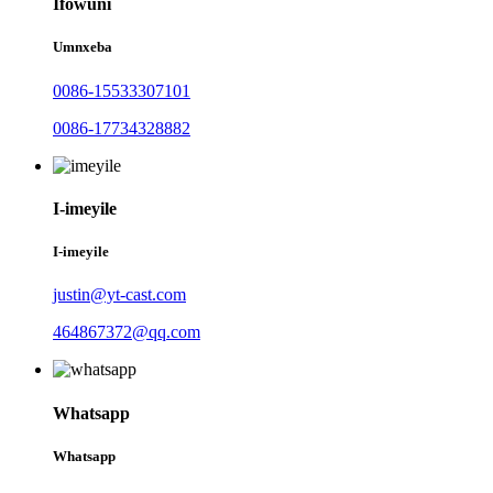
Ifowuni
Umnxeba
0086-15533307101
0086-17734328882
I-imeyile
I-imeyile
justin@yt-cast.com
464867372@qq.com
Whatsapp
Whatsapp