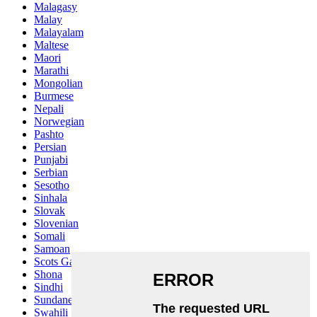
Malagasy
Malay
Malayalam
Maltese
Maori
Marathi
Mongolian
Burmese
Nepali
Norwegian
Pashto
Persian
Punjabi
Serbian
Sesotho
Sinhala
Slovak
Slovenian
Somali
Samoan
Scots Gaelic
Shona
Sindhi
Sundanese
Swahili