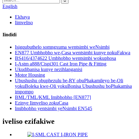
English
Ekhaya
Iimveliso
Iindidi
Isigqubuthelo somngxuma wentsimbi weNsimbi
EN877 Umbhobho we-Casa wentsimbi kunye nokuFakwa
BS416/4374622 Umbhobho wentsimbi wokuphosa
I-Astm a888/Cispi301 Cast Iron Pipe & Fitting
Ukudibanisa kunye nezihlanganisi
Motor Housing
Ubushushu obuphezulu be-RY obuPhakamileyo be-Oli
yokuBoleka kwe-Oli yokuBonisa Ubushushu boPhakamisa
impompo
BML/TML/KML Imibhobho [EN877]
Ezinye Iimveliso zokuCasa
Imibhobho yentsimbi yeNsimbi EN545
iveliso ezifakiwe