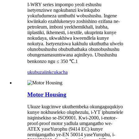
I-WRY series impompo yeoli eshushu
isetyenziswe ngokubanzi kwinkqubo
yokufudumeza umthuthi wobushushu. Ingene
kwiinkalo ezahlukeneyo zoshishino ezifana ne-
petroleum, imboni yeekhemikhali, irabha,
iiplastiki, ikhemesti, i-textile, ukuprinta kunye
nokudaya, ukwakhiwa kweendlela kunye
nokutya. Isetyenziswa kakhulu ukuthutha ulwelo
olunobushushu obubuthathaka obunobushushu
obungenamasuntswana aqinileyo. Ubushushu
benkonzo ngu ≤ 350 ℃.1
ukubuza
iinkcukacha
Motor Housing
Ukuze kugcinwe ukuthembeka okungaguqukiyo
kunye nokhuseleko oluphezulu, i-YT iphumelele
isiqinisekiso se-ISO9001. Kwi-2000, i-motor-
proof-proof motor yadlula umgangatho we-
ATEX yaseYurophu (9414 EC) kunye
nemigangatho ye-EN 50014 yaseYurophu, i-