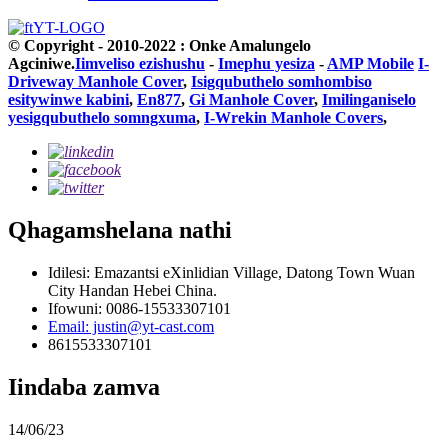
© Copyright - 2010-2022 : Onke Amalungelo
Agciniwe.
Iimveliso ezishushu
-
Imephu yesiza
-
AMP Mobile
I-
Driveway Manhole Cover
,
Isigqubuthelo somhombiso
esitywinwe kabini
,
En877
,
Gi Manhole Cover
,
Imilinganiselo
yesigqubuthelo somngxuma
,
I-Wrekin Manhole Covers
,
Qhagamshelana nathi
Idilesi: Emazantsi eXinlidian Village, Datong Town Wuan
City Handan Hebei China.
Ifowuni: 0086-15533307101
Email: justin@yt-cast.com
8615533307101
Iindaba zamva
14/06/23