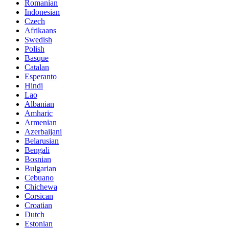
Romanian
Indonesian
Czech
Afrikaans
Swedish
Polish
Basque
Catalan
Esperanto
Hindi
Lao
Albanian
Amharic
Armenian
Azerbaijani
Belarusian
Bengali
Bosnian
Bulgarian
Cebuano
Chichewa
Corsican
Croatian
Dutch
Estonian