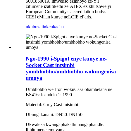
5001850019. Iimveliso ezikhoyo ze-YT
zifumene izatifikethi ze-ATEX ezikhutshwe yi-
European Community's accreditation bodys
CESI eMilan kunye neLCIE eParis.
ukubuza
iinkcukacha
Ngo-1990 i-Spigot enye kunye ne-
Socket Cast intsimbi
yombhobho/umbhobho wokungenisa
umoya
Umbhobho we-Iron wokuCasa ohambelana ne-
BS416: Icandelo 1: 1990
Material: Grey Cast Intsimbi
Ubungakanani: DN50-DN150
Ukwaleka kwangaphakathi nangaphandle:
Ibhitumene emnyama