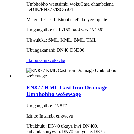
Umbhobho wentsimbi wokuCasa ohambelana
neDIN/EN877/ISO6594
Material: Cast Intsimbi eneflake yegraphite
Umgangatho: GJL-150 ngokwe-EN1561
Ukwaleka: SML, KML, BML, TML
Ubungakanani: DN40-DN300
ukubuza
iinkcukacha
EN877 KML Cast Iron Drainage
Umbhobho weSewage
Umgangatho: EN877
Izinto: Intsimbi engwevu
Ubukhulu: DN40 ukuya kwi-DN400,
kubandakanywa i-DN70 kunye ne-DE75