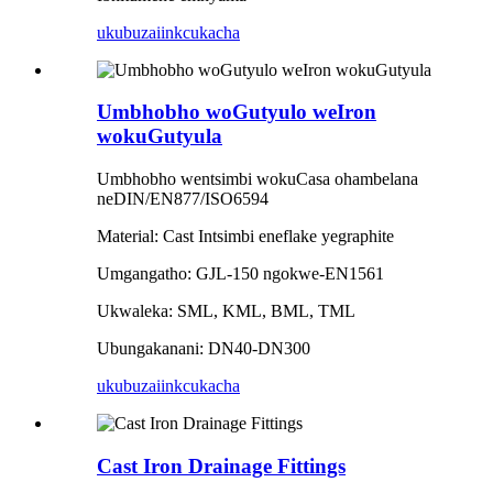
ukubuza
iinkcukacha
Umbhobho woGutyulo weIron
wokuGutyula
Umbhobho wentsimbi wokuCasa ohambelana
neDIN/EN877/ISO6594
Material: Cast Intsimbi eneflake yegraphite
Umgangatho: GJL-150 ngokwe-EN1561
Ukwaleka: SML, KML, BML, TML
Ubungakanani: DN40-DN300
ukubuza
iinkcukacha
Cast Iron Drainage Fittings