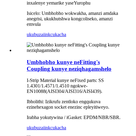
inxalenye yemarike yaseYurophu
Isicelo: Umbhobho wokwakha, amanzi amdaka
anegrisi, ukukhutshwa kongcoliseko, amanzi
emvula
ukubuza
iinkcukacha
Umbhobho kunye neFitting's
Coupling kunye neziqhagamshelo
I-Strip Material kunye neFixed parts: SS
1.4301/1.4571/1.4510 ngokwe-
EN10088(AISI304/AISI316/AISI439).
Ibholithi: Izikrufu zentloko engqukuva
ezinehexagon socket enezinc epleyitiweyo.
Irabha yokutywina / iGasket: EPDM/NBR/SBR.
ukubuza
iinkcukacha