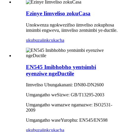
Ezinye Iimveliso zokuCasa
Unokwenza ngokwezifiso iimveliso zokuphosa
intsimbi engwevu, iimveliso zentsimbi ye-ductile.
ukubuza
iinkcukacha
EN545 Imibhobho yentsimbi
eyenziwe ngeDuctile
Iimveliso Ubungakanani: DN80-DN2600
Umgangatho weSizwe: GB/T13295-2003
Umgangatho wamazwe ngamazwe: ISO2531-
2009
Umgangatho waseYurophu: EN545/EN598
ukubuza
iinkcukacha