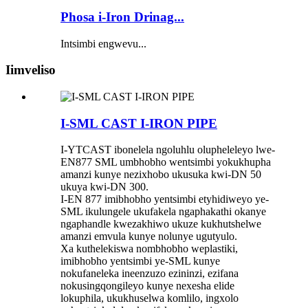
Phosa i-Iron Drinag...
Intsimbi engwevu...
Iimveliso
I-SML CAST I-IRON PIPE
I-YTCAST ibonelela ngoluhlu olupheleleyo lwe-
EN877 SML umbhobho wentsimbi yokukhupha
amanzi kunye nezixhobo ukusuka kwi-DN 50
ukuya kwi-DN 300.
I-EN 877 imibhobho yentsimbi etyhidiweyo ye-
SML ikulungele ukufakela ngaphakathi okanye
ngaphandle kwezakhiwo ukuze kukhutshelwe
amanzi emvula kunye nolunye ugutyulo.
Xa kuthelekiswa nombhobho weplastiki,
imibhobho yentsimbi ye-SML kunye
nokufaneleka ineenzuzo ezininzi, ezifana
nokusingqongileyo kunye nexesha elide
lokuphila, ukukhuselwa komlilo, ingxolo