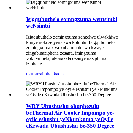
Isigqubuthelo somngxuma wentsimbi
weNsimbi
Izigqubuthelo zemingxuma zenzelwe ulwakhiwo
kunye nokusetyenziswa koluntu. Izigqubuthelo
zemingxuma ziya kuba mpuluswa kwaye
zingabinaziphene zesanti, imingxuma
yokuvuthela, ukonakala okanye naziphi na
iziphene.
ukubuza
iinkcukacha
WRY Ubushushu obuphezulu
beThermal Air Cooler Impompo ye-
oyile eshushu yeNkunkuma yeOyile
eKrwada Ubushushu be-350 Degree