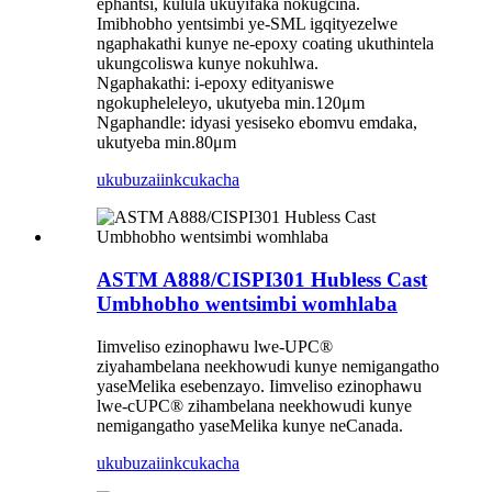
ephantsi, kulula ukuyifaka nokugcina.
Imibhobho yentsimbi ye-SML igqityezelwe
ngaphakathi kunye ne-epoxy coating ukuthintela
ukungcoliswa kunye nokuhlwa.
Ngaphakathi: i-epoxy edityaniswe
ngokupheleleyo, ukutyeba min.120μm
Ngaphandle: idyasi yesiseko ebomvu emdaka,
ukutyeba min.80μm
ukubuza
iinkcukacha
ASTM A888/CISPI301 Hubless Cast
Umbhobho wentsimbi womhlaba
Iimveliso ezinophawu lwe-UPC®
ziyahambelana neekhowudi kunye nemigangatho
yaseMelika esebenzayo. Iimveliso ezinophawu
lwe-cUPC® zihambelana neekhowudi kunye
nemigangatho yaseMelika kunye neCanada.
ukubuza
iinkcukacha