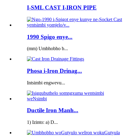
I-SML CAST I-IRON PIPE
1990 Spigo enye...
(mm) Umbhobho b...
Phosa i-Iron Drinag...
Intsimbi engwevu...
Ductile Iron Manh...
1) Izinto: a) D...