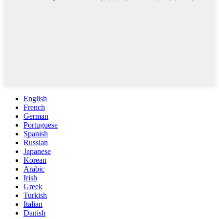
English
French
German
Portuguese
Spanish
Russian
Japanese
Korean
Arabic
Irish
Greek
Turkish
Italian
Danish