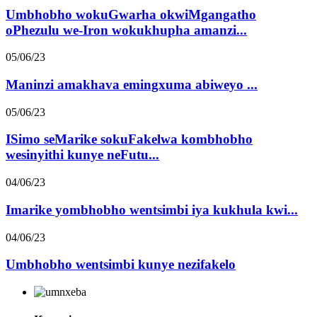
Umbhobho wokuGwarha okwiMgangatho
oPhezulu we-Iron wokukhupha amanzi...
05/06/23
Maninzi amakhava emingxuma abiweyo ...
05/06/23
ISimo seMarike sokuFakelwa kombhobho
wesinyithi kunye neFutu...
04/06/23
Imarike yombhobho wentsimbi iya kukhula kwi...
04/06/23
Umbhobho wentsimbi kunye nezifakelo