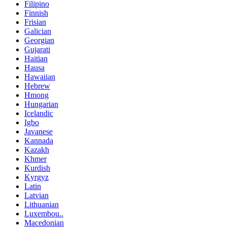
Filipino
Finnish
Frisian
Galician
Georgian
Gujarati
Haitian
Hausa
Hawaiian
Hebrew
Hmong
Hungarian
Icelandic
Igbo
Javanese
Kannada
Kazakh
Khmer
Kurdish
Kyrgyz
Latin
Latvian
Lithuanian
Luxembou..
Macedonian