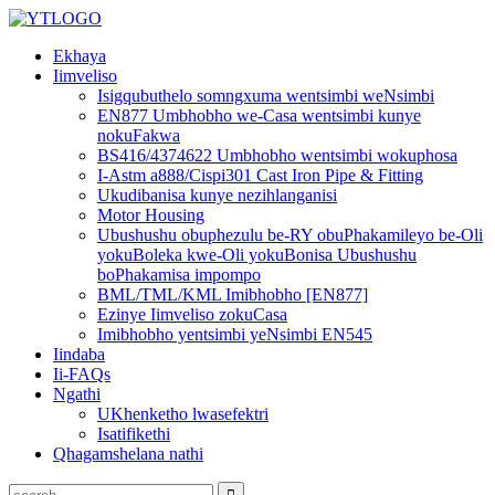
Ekhaya
Iimveliso
Isigqubuthelo somngxuma wentsimbi weNsimbi
EN877 Umbhobho we-Casa wentsimbi kunye
nokuFakwa
BS416/4374622 Umbhobho wentsimbi wokuphosa
I-Astm a888/Cispi301 Cast Iron Pipe & Fitting
Ukudibanisa kunye nezihlanganisi
Motor Housing
Ubushushu obuphezulu be-RY obuPhakamileyo be-Oli
yokuBoleka kwe-Oli yokuBonisa Ubushushu
boPhakamisa impompo
BML/TML/KML Imibhobho [EN877]
Ezinye Iimveliso zokuCasa
Imibhobho yentsimbi yeNsimbi EN545
Iindaba
Ii-FAQs
Ngathi
UKhenketho lwasefektri
Isatifikethi
Qhagamshelana nathi