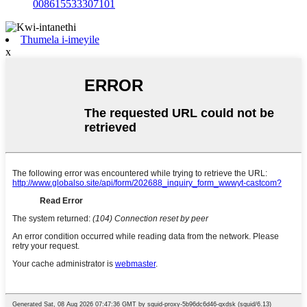
008615533307101
Thumela i-imeyile
x